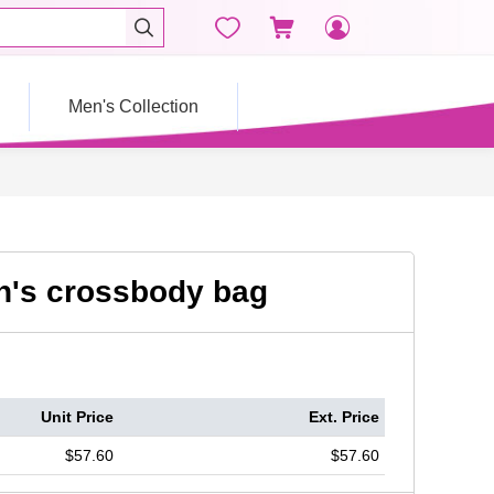




Men's Collection
's crossbody bag
Unit Price
Ext. Price
$57.60
$57.60