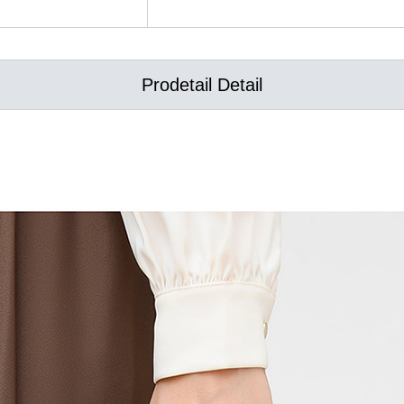
Prodetail Detail