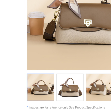
*
Images are for reference only See Product Specifications