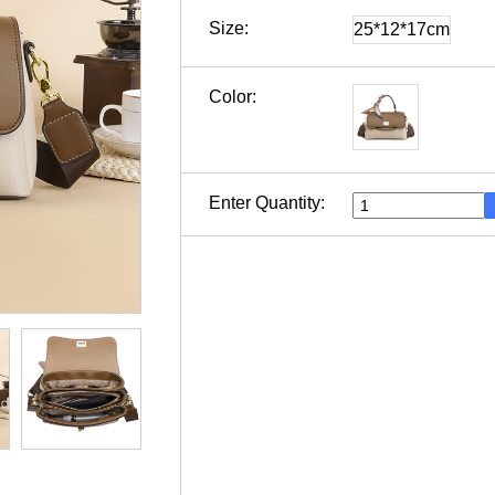
Size:
25*12*17cm
Color:
Enter Quantity: