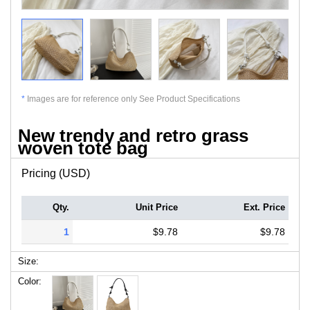
*
Images are for reference only See Product Specifications
New trendy and retro grass
woven tote bag
Pricing (USD)
Qty.
Unit Price
Ext. Price
1
$9.78
$9.78
Size:
Color: