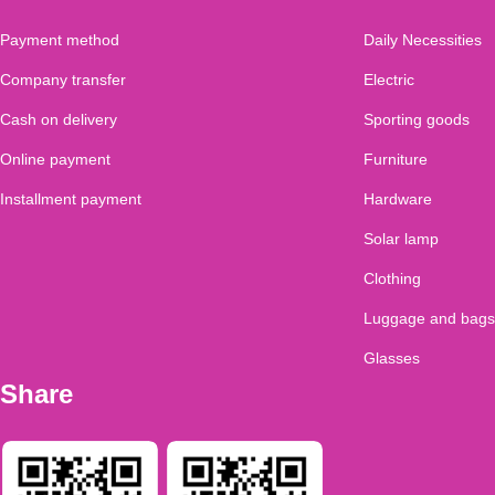
Payment method
Daily Necessities
Company transfer
Electric
Cash on delivery
Sporting goods
Online payment
Furniture
Installment payment
Hardware
Solar lamp
Clothing
Luggage and bags
Glasses
Share