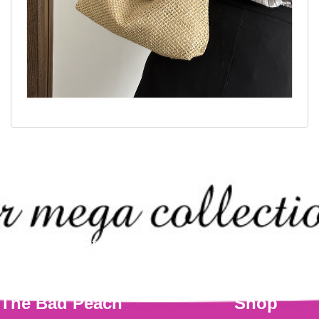
Check out our mega collection of this
The Bad Peach
Shop