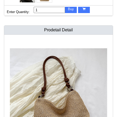
Buy

Enter Quantity:
Prodetail Detail