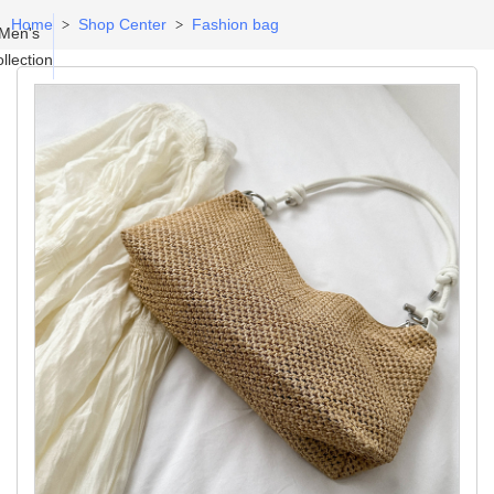
Home
Shop Center
Fashion bag
>
>
Men's
llection