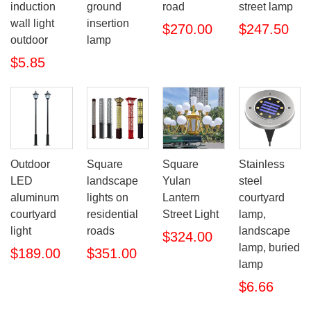
induction
ground
road
street lamp
wall light
insertion
$270.00
$247.50
outdoor
lamp
$5.85
Outdoor
Square
Square
Stainless
LED
landscape
Yulan
steel
aluminum
lights on
Lantern
courtyard
courtyard
residential
Street Light
lamp,
light
roads
landscape
$324.00
lamp, buried
$189.00
$351.00
lamp
$6.66