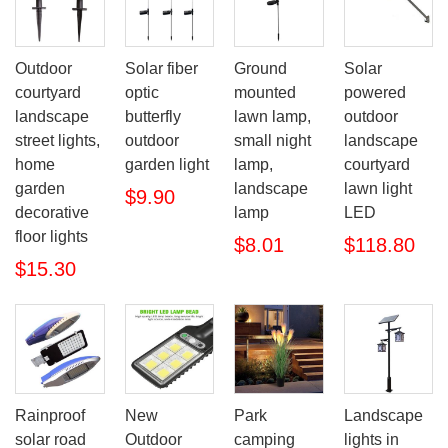
Outdoor
Solar fiber
Ground
Solar
courtyard
optic
mounted
powered
landscape
butterfly
lawn lamp,
outdoor
street lights,
outdoor
small night
landscape
home
garden light
lamp,
courtyard
garden
landscape
lawn light
$9.90
decorative
lamp
LED
floor lights
$8.01
$118.80
$15.30
Rainproof
New
Park
Landscape
solar road
Outdoor
camping
lights in