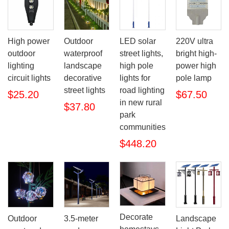
High power
Outdoor
LED solar
220V ultra
outdoor
waterproof
street lights,
bright high-
lighting
landscape
high pole
power high
circuit lights
decorative
lights for
pole lamp
street lights
road lighting
$25.20
$67.50
in new rural
$37.80
park
communities
$448.20
Decorate
Outdoor
3.5-meter
Landscape