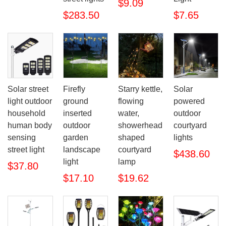
$9.09
$283.50
$7.65
Solar street
Firefly
Starry kettle,
Solar
light outdoor
ground
flowing
powered
household
inserted
water,
outdoor
human body
outdoor
showerhead
courtyard
sensing
garden
shaped
lights
street light
landscape
courtyard
$438.60
light
lamp
$37.80
$17.10
$19.62