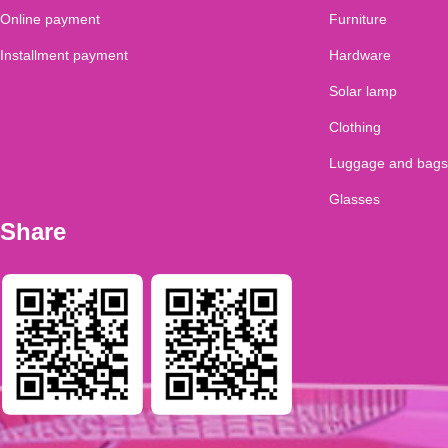
Online payment
Furniture
Installment payment
Hardware
Solar lamp
Clothing
Luggage and bags
Glasses
Share