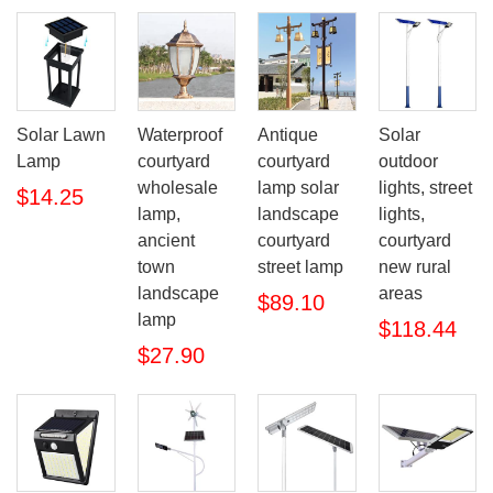
Solar Lawn
Waterproof
Antique
Solar
Lamp
courtyard
courtyard
outdoor
wholesale
lamp solar
lights, street
$14.25
lamp,
landscape
lights,
ancient
courtyard
courtyard
town
street lamp
new rural
landscape
areas
$89.10
lamp
$118.44
$27.90