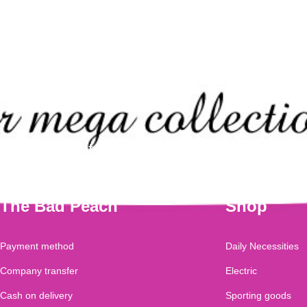
Check out our mega collection of this
The Bad Peach
Shop
Payment method
Daily Necessities
Company transfer
Electric
Cash on delivery
Sporting goods