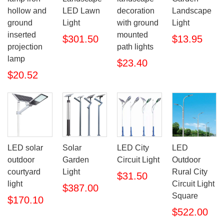
hollow and
LED Lawn
decoration
Landscape
ground
Light
with ground
Light
inserted
mounted
$301.50
$13.95
projection
path lights
lamp
$23.40
$20.52
LED solar
Solar
LED City
LED
outdoor
Garden
Circuit Light
Outdoor
courtyard
Light
Rural City
$31.50
light
Circuit Light
$387.00
Square
$170.10
$522.00