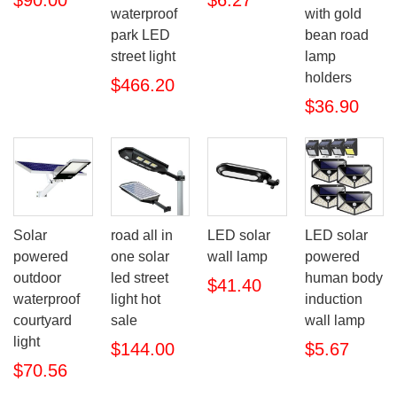
waterproof
with gold
park LED
bean road
street light
lamp
holders
$466.20
$36.90
Solar
road all in
LED solar
LED solar
powered
one solar
wall lamp
powered
outdoor
led street
human body
$41.40
waterproof
light hot
induction
courtyard
sale
wall lamp
light
$144.00
$5.67
$70.56