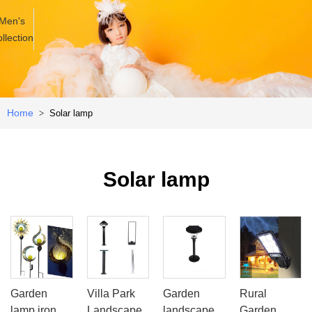
Men's
llection
Home
Solar lamp
>
Solar lamp
Garden
Villa Park
Garden
Rural
lamp iron
Landscape
landscape
Garden