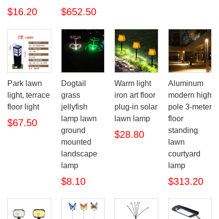
$16.20
$652.50
Park lawn
Dogtail
Warm light
Aluminum
light, terrace
grass
iron art floor
modern high
floor light
jellyfish
plug-in solar
pole 3-meter
lamp lawn
lawn lamp
floor
$67.50
ground
standing
$28.80
mounted
lawn
landscape
courtyard
lamp
lamp
$8.10
$313.20