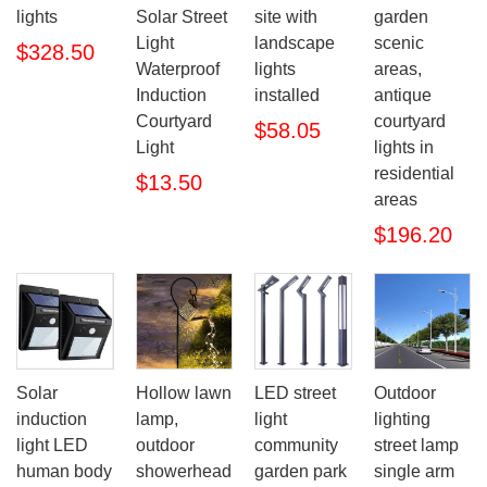
lights
Solar Street
site with
garden
Light
landscape
scenic
$328.50
Waterproof
lights
areas,
Induction
installed
antique
Courtyard
courtyard
$58.05
Light
lights in
residential
$13.50
areas
$196.20
Solar
Hollow lawn
LED street
Outdoor
induction
lamp,
light
lighting
light LED
outdoor
community
street lamp
human body
showerhead
garden park
single arm