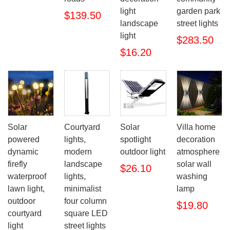
light
garden park
$139.50
landscape
street lights
light
$283.50
$16.20
Solar
Courtyard
Solar
Villa home
powered
lights,
spotlight
decoration
dynamic
modern
outdoor light
atmosphere
firefly
landscape
solar wall
$26.10
waterproof
lights,
washing
lawn light,
minimalist
lamp
outdoor
four column
$19.80
courtyard
square LED
light
street lights