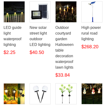
LED guide
New solar
Outdoor
High power
light
street light
courtyard
rural road
waterproof
outdoor
garden
lighting
lighting
LED lighting
Halloween
$268.20
table
$2.25
$40.50
decoration
waterproof
lawn lights
$33.84