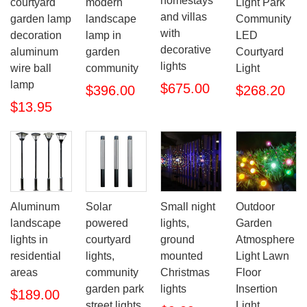
homestays
courtyard
modern
Light Park
and villas
garden lamp
landscape
Community
with
decoration
lamp in
LED
decorative
aluminum
garden
Courtyard
lights
wire ball
community
Light
lamp
$675.00
$396.00
$268.20
$13.95
Aluminum
Solar
Small night
Outdoor
landscape
powered
lights,
Garden
lights in
courtyard
ground
Atmosphere
residential
lights,
mounted
Light Lawn
areas
community
Christmas
Floor
garden park
lights
Insertion
$189.00
street lights
Light