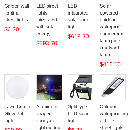
Garden wall
LED street
LED
Solar
lighting
lights
integrated
powered
street lights
integrated
solar street
outdoor
with solar
light
waterproof
$6.30
energy
engineering
$618.30
lamp pole
$593.70
courtyard
lamp
$418.50
Lawn Beach
Aluminum
Split type
Outdoor
Glow Ball
shaped
LED solar
waterproofing
Light
courtyard
light
of LED
light outdoor
street lights
$90.00
$6.27