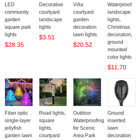
LED
Decorative
Villa
Waterproof
community
courtyard
courtyard
landscape
garden
landscape
garden
lights,
square park
lights
decoration
Christmas
lights
lawn lights
decoration,
$3.51
ground
$28.35
$20.52
mounted
color lights
$11.70
Fiber optic
Road lights,
Outdoor
Ground
single-layer
square
Waterproofing
inserted
jellyfish
lights,
for Scenic
lawn
garden lawn
courtyard
Area Park
decoration