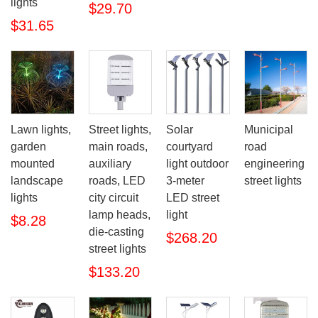
lights
$29.70
$31.65
Lawn lights,
Street lights,
Solar
Municipal
garden
main roads,
courtyard
road
mounted
auxiliary
light outdoor
engineering
landscape
roads, LED
3-meter
street lights
lights
city circuit
LED street
lamp heads,
light
$8.28
die-casting
$268.20
street lights
$133.20