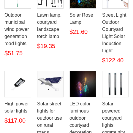
Outdoor
Lawn lamp,
Solar Rose
Street Light
municipal
courtyard
Lamp
Outdoor
wind power
landscape
Courtyard
$21.60
generation
torch lamp
Light Solar
road lights
Induction
$19.35
Light
$51.75
$122.40
High power
LED color
Solar
Solar street
solar lights
luminous
powered
lights for
outdoor
courtyard
outdoor use
$117.00
courtyard
lights,
on rural
decoration
community
roads