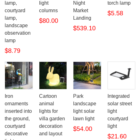
lamp,
light
Night
torch lamp
courtyard
columns
Market
$5.58
lamp,
Landing
$80.00
landscape
$539.10
observation
lamp
$8.79
Iron
Cartoon
Park
Integrated
ornaments
animal
landscape
solar street
inserted into
lights for
light solar
light
the ground,
villa garden
lawn light
courtyard
courtyard
decoration
light
$54.00
decorative
and layout
$21.60