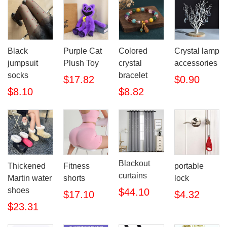
Black
Purple Cat
Colored
Crystal lamp
jumpsuit
Plush Toy
crystal
accessories
socks
bracelet
$17.82
$0.90
$8.10
$8.82
Blackout
Thickened
Fitness
portable
curtains
Martin water
shorts
lock
shoes
$44.10
$17.10
$4.32
$23.31