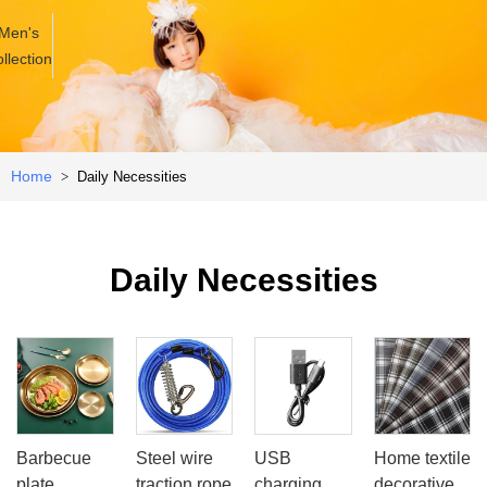
Men's
llection
Home
Daily Necessities
>
Daily Necessities
Barbecue
Steel wire
USB
Home textile
plate
traction rope
charging
decorative