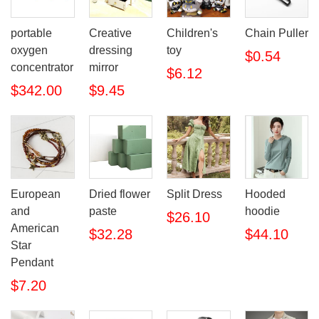
portable
Creative
Children's
Chain Puller
oxygen
dressing
toy
$0.54
concentrator
mirror
$6.12
$342.00
$9.45
European
Dried flower
Split Dress
Hooded
and
paste
hoodie
$26.10
American
$32.28
$44.10
Star
Pendant
$7.20