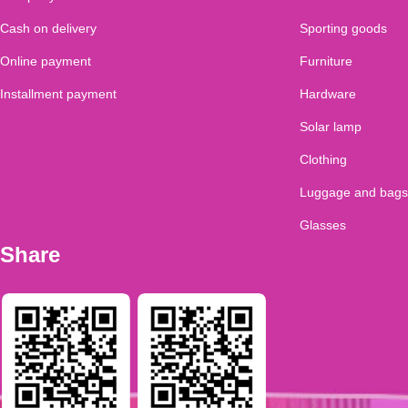
Cash on delivery
Sporting goods
Online payment
Furniture
Installment payment
Hardware
Solar lamp
Clothing
Luggage and bags
Glasses
Share