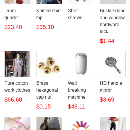
Drum
Knitted shirt
Shelf
Buckle door
grinder
top
screws
and window
hardware
$23.40
$35.10
lock
$1.44
Pure cotton
Brass
Wall
HD handle
work clothes
hexagonal
breaking
mirror
cap nut
machine
$66.60
$3.69
$0.15
$43.11