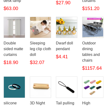
desk lamp
curtains
$27.90
$63.00
$151.20
Double
Sleeping
Dwarf doll
Outdoor
sided matte
leg clip cloth
pendant
dining
curtains
doll
tables and
$4.41
chairs
$18.90
$32.07
$1157.64
silicone
3D Night
Tail pulling
High