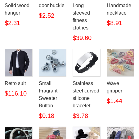
Solid wood
door buckle
Long
Handmade
hanger
sleeved
necklace
$2.52
fitness
$2.31
$8.91
clothes
$39.60
Retro suit
Small
Stainless
Wave
Fragrant
steel curved
gripper
$116.10
Sweater
silicone
$1.44
Button
bracelet
$0.18
$3.78