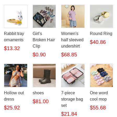
Rabbit tray
Girl's
Women's
Round Ring
ornaments
Broken Hair
half sleeved
$40.86
Clip
undershirt
$13.32
$0.90
$68.85
Hollow out
shoes
7-piece
One word
dress
storage bag
cool mop
$81.00
set
$25.92
$55.68
$21.84