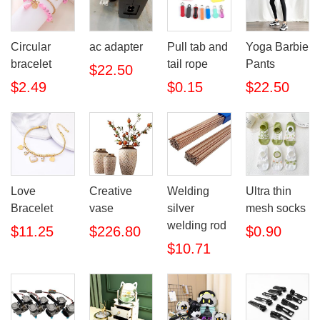
Circular
ac adapter
Pull tab and
Yoga Barbie
bracelet
tail rope
Pants
$22.50
$2.49
$0.15
$22.50
Love
Creative
Welding
Ultra thin
Bracelet
vase
silver
mesh socks
welding rod
$11.25
$226.80
$0.90
$10.71