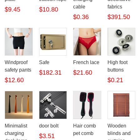
cable
fabrics
$9.45
$10.80
$0.36
$391.50
Windproof
Safe
French lace
High foot
safety pants
buttons
$182.31
$21.60
$12.60
$0.21
Minimalist
door bolt
Hair comb
Wooden
charging
pet comb
blinds and
$3.51