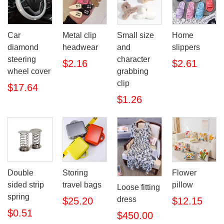
Car
Metal clip
Small size
Home
diamond
headwear
and
slippers
steering
character
$2.16
$2.61
wheel cover
grabbing
clip
$17.64
$1.26
Double
Storing
Flower
sided strip
travel bags
pillow
Loose fitting
spring
dress
$25.20
$12.15
$0.51
$450.00