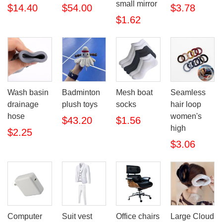
small mirror
$14.40
$54.00
$3.78
$1.62
Wash basin
Badminton
Mesh boat
Seamless
drainage
plush toys
socks
hair loop
hose
women's
$43.20
$1.56
high
$2.25
$3.06
Computer
Suit vest
Office chairs
Large Cloud