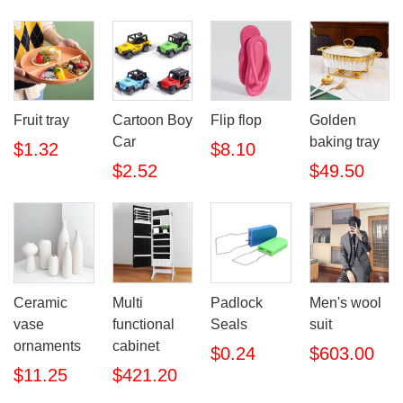
Fruit tray
Cartoon Boy
Flip flop
Golden
Car
baking tray
$1.32
$8.10
$2.52
$49.50
Ceramic
Multi
Padlock
Men's wool
vase
functional
Seals
suit
ornaments
cabinet
$0.24
$603.00
$11.25
$421.20