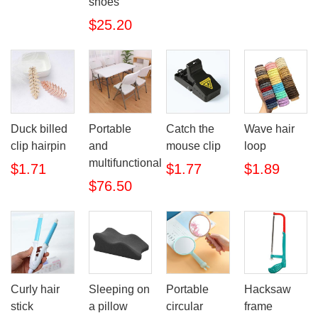
shoes
$25.20
Duck billed
Portable
Catch the
Wave hair
clip hairpin
and
mouse clip
loop
multifunctional
$1.71
$1.77
$1.89
$76.50
Curly hair
Sleeping on
Portable
Hacksaw
stick
a pillow
circular
frame