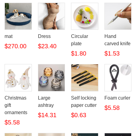
mat
Dress
Circular
Hand
plate
carved knife
$270.00
$23.40
$1.80
$1.53
Christmas
Large
Self locking
Foam curler
gift
ashtray
paper cutter
$5.58
ornaments
$14.31
$0.63
$5.58