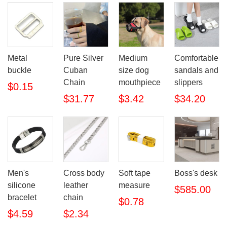
Metal
Pure Silver
Medium
Comfortable
buckle
Cuban
size dog
sandals and
Chain
mouthpiece
slippers
$0.15
$31.77
$3.42
$34.20
Men's
Cross body
Soft tape
Boss's desk
silicone
leather
measure
$585.00
bracelet
chain
$0.78
$4.59
$2.34