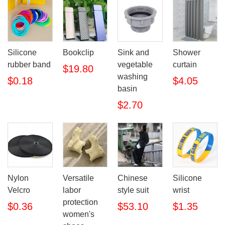
Silicone
Bookclip
Sink and
Shower
rubber band
vegetable
curtain
$19.80
washing
$0.18
$4.05
basin
$2.70
Nylon
Versatile
Chinese
Silicone
Velcro
labor
style suit
wrist
protection
$0.36
$53.10
$1.35
women's