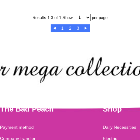
Results 1-3 of 1 Show
per page
1
2
3


Check out our mega collection of this
The Bad Peach
Shop
Payment method
Daily Necessities
Company transfer
Electric