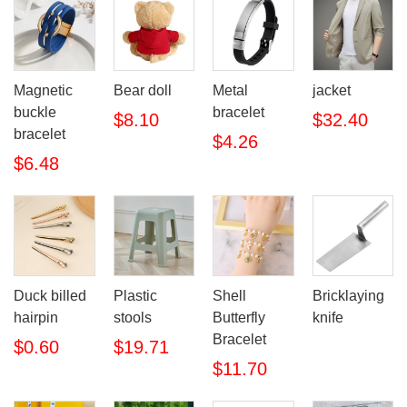
Magnetic
Bear doll
Metal
jacket
buckle
bracelet
$8.10
$32.40
bracelet
$4.26
$6.48
Duck billed
Plastic
Shell
Bricklaying
hairpin
stools
Butterfly
knife
Bracelet
$0.60
$19.71
$11.70