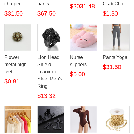
charger
pants
Grab Clip
$2031.48
$31.50
$67.50
$1.80
Flower
Lion Head
Nurse
Pants Yoga
metal high
Shield
slippers
$31.50
feet
Titanium
$6.00
Steel Men's
$0.81
Ring
$13.32