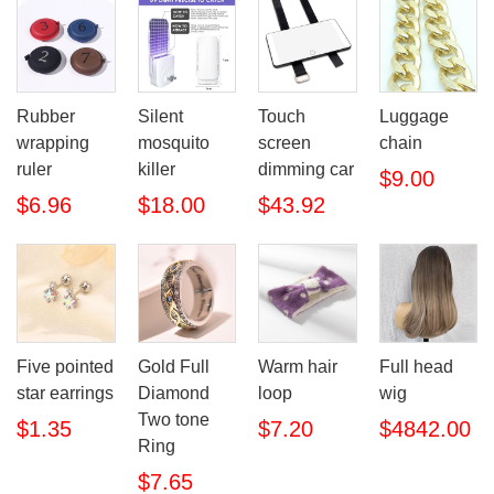
Rubber
Silent
Touch
Luggage
wrapping
mosquito
screen
chain
ruler
killer
dimming car
$9.00
$6.96
$18.00
$43.92
Five pointed
Gold Full
Warm hair
Full head
star earrings
Diamond
loop
wig
Two tone
$1.35
$7.20
$4842.00
Ring
$7.65