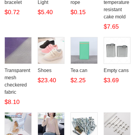
bracelet
Light
rope
temperature
resistant
$0.72
$5.40
$0.15
cake mold
$7.65
Transparent
Shoes
Tea can
Empty cans
mesh
$23.40
$2.25
$3.69
checkered
fabric
$8.10